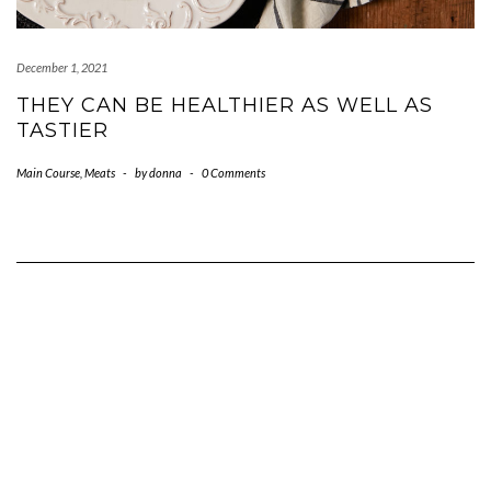
December 1, 2021
THEY CAN BE HEALTHIER AS WELL AS
TASTIER
Main Course
,
Meats
-
by
donna
-
0 Comments