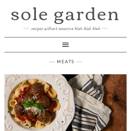
sole garden
Skip
to
content
recipes without excessive blah blah blah
Toggle
Navigation
MEATS