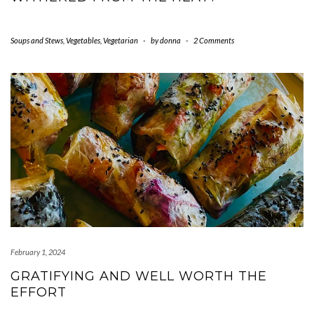
Soups and Stews
,
Vegetables
,
Vegetarian
-
by
donna
-
2 Comments
February 1, 2024
GRATIFYING AND WELL WORTH THE
EFFORT