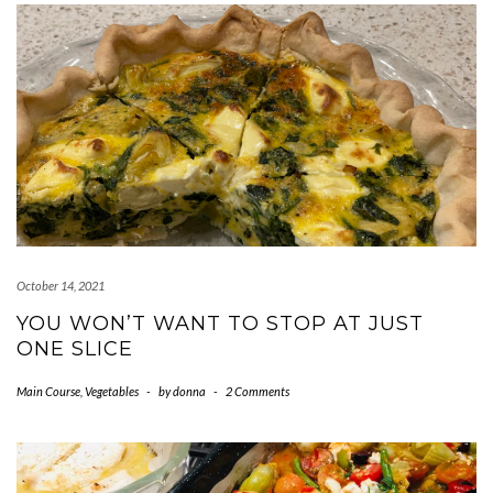
October 14, 2021
YOU WON’T WANT TO STOP AT JUST
ONE SLICE
Main Course
,
Vegetables
-
by
donna
-
2 Comments