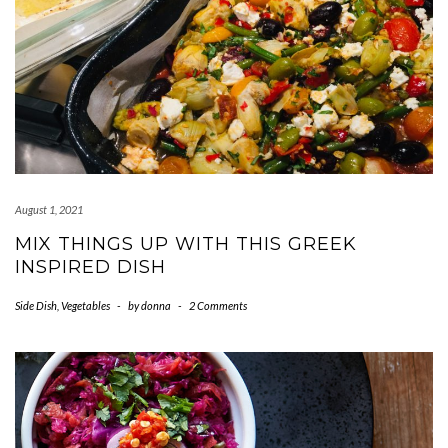
August 1, 2021
MIX THINGS UP WITH THIS GREEK
INSPIRED DISH
Side Dish
,
Vegetables
-
by
donna
-
2 Comments