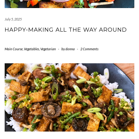
July 5, 2025
HAPPY-MAKING ALL THE WAY AROUND
Main Course
,
Vegetables
,
Vegetarian
-
by
donna
-
2 Comments