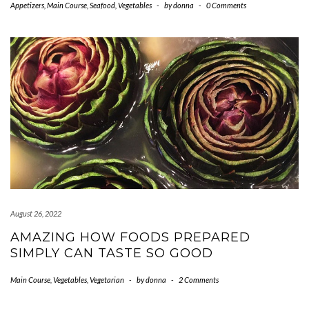
Appetizers
,
Main Course
,
Seafood
,
Vegetables
-
by
donna
-
0 Comments
August 26, 2022
AMAZING HOW FOODS PREPARED
SIMPLY CAN TASTE SO GOOD
Main Course
,
Vegetables
,
Vegetarian
-
by
donna
-
2 Comments