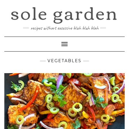
sole garden
Skip
to
content
recipes without excessive blah blah blah
Toggle
Navigation
VEGETABLES