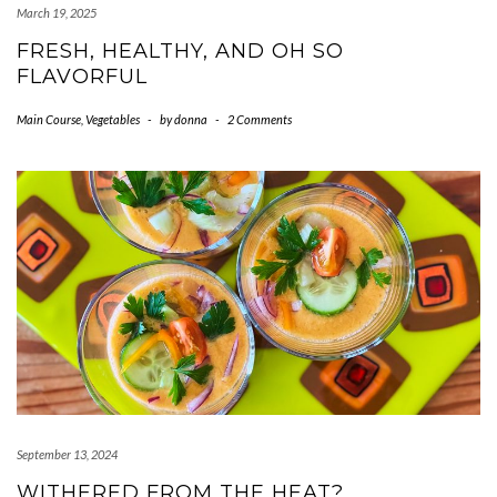
March 19, 2025
FRESH, HEALTHY, AND OH SO
FLAVORFUL
Main Course
,
Vegetables
-
by
donna
-
2 Comments
September 13, 2024
WITHERED FROM THE HEAT?