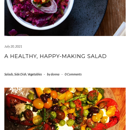
July 20, 2021
A HEALTHY, HAPPY-MAKING SALAD
Salads
,
Side Dish
,
Vegetables
-
by
donna
-
0 Comments