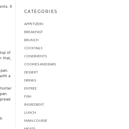
nts. It
CATEGORIES
APPETIZERS
BREAKFAST
BRUNCH
COCKTAILS
top of
CONDIMENTS
r that,
COOKIES AND BARS
 pan.
DESSERT
with a
DRINKS
shorter
ENTREE
 pan.
FISH
spread
INGREDIENT
LUNCH
th
MAIN COURSE
MEATS