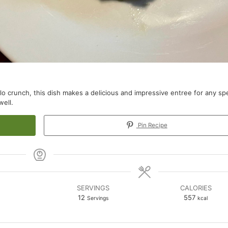
yllo crunch, this dish makes a delicious and impressive entree for any spe
well.
Pin Recipe
SERVINGS
CALORIES
12
557
Servings
kcal