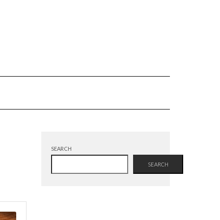
SEARCH
SEARCH