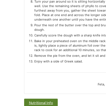
Turn your pan around so it is sitting horizontally
well. Use the remaining sheets of phyllo to cove
furthest away from you, gather the sheet toward
fold. Place at one end and across the longer sid
underneath one another until you have the enti
Pour the rest of the butter over the top and brus
dough.
Carefully score the dough with a sharp knife int
Bake in your preheated oven on the middle rack f
is, lightly place a piece of aluminum foil over
rack to cook for an additional 10 minutes, so th
Remove the pie from the oven, and let it sit and
Enjoy with a side of Greek salad.
Feta,
Nutritional Info