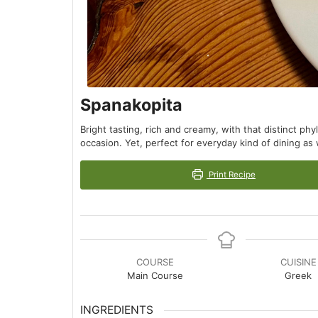
Spanakopita
Bright tasting, rich and creamy, with that distinct ph
occasion. Yet, perfect for everyday kind of dining as 
Print Recipe
COURSE
CUISINE
Main Course
Greek
INGREDIENTS