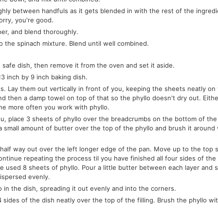
ly between handfuls as it gets blended in with the rest of the ingredie
orry, you're good.
pper, and blend thoroughly.
o the spinach mixture. Blend until well combined.
safe dish, then remove it from the oven and set it aside.
3 inch by 9 inch baking dish.
. Lay them out vertically in front of you, keeping the sheets neatly on 
d then a damp towel on top of that so the phyllo doesn't dry out. Eithe
the more often you work with phyllo.
f you, place 3 sheets of phyllo over the breadcrumbs on the bottom of the
 small amount of butter over the top of the phyllo and brush it around 
d half way out over the left longer edge of the pan. Move up to the top 
ntinue repeating the process til you have finished all four sides of the
ave used 8 sheets of phyllo. Pour a little butter between each layer and 
dispersed evenly.
o in the dish, spreading it out evenly and into the corners.
sides of the dish neatly over the top of the filling. Brush the phyllo wi