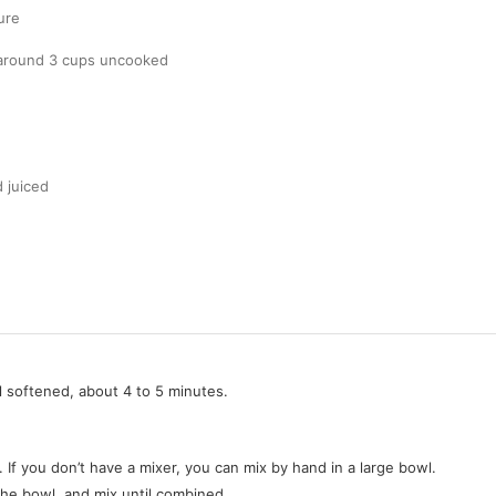
ure
 around 3 cups uncooked
 juiced
l softened, about 4 to 5 minutes.
 If you don’t have a mixer, you can mix by hand in a large bowl.
o the bowl, and mix until combined.