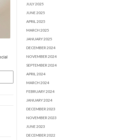
JULY 2025
JUNE 2025
APRIL 2025
MARCH 2025
JANUARY 2025
DECEMBER 2024
NOVEMBER 2024
cial
SEPTEMBER 2024
APRIL 2024
MARCH 2024
FEBRUARY 2024
JANUARY 2024
DECEMBER 2023
NOVEMBER 2023
JUNE 2023
DECEMBER 2022