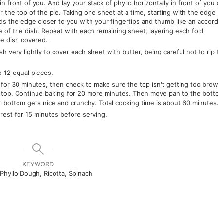
 in front of you. And lay your stack of phyllo horizontally in front of you 
r the top of the pie. Taking one sheet at a time, starting with the edge
s the edge closer to you with your fingertips and thumb like an accord
e of the dish. Repeat with each remaining sheet, layering each fold
re dish covered.
h very lightly to cover each sheet with butter, being careful not to rip 
o 12 equal pieces.
or 30 minutes, then check to make sure the top isn't getting too brown.
 the top. Continue baking for 20 more minutes. Then move pan to the bot
at bottom gets nice and crunchy. Total cooking time is about 60 minutes
 rest for 15 minutes before serving.
KEYWORD
 Phyllo Dough, Ricotta, Spinach