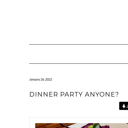
Skip
to
content
January 26, 2022
DINNER PARTY ANYONE?
J