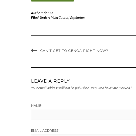
Author:
donna
Filed Under:
Main Course
,
Vegetarian
CAN’T GET TO GENOA RIGHT NOW?
LEAVE A REPLY
Your email address will not be published.
Required fields are marked
*
NAME
*
EMAIL ADDRESS
*