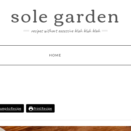
sole garden
recipes without excessive blah blah blah
HOME
ump to Recipe
Print Recipe