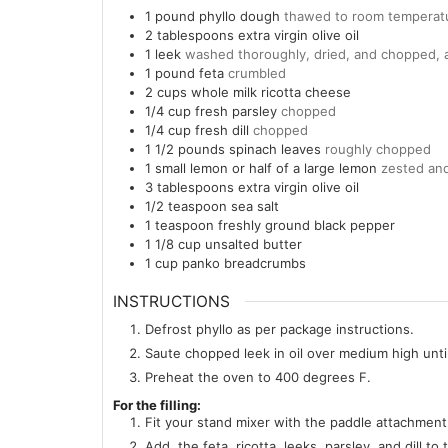
1
pound
phyllo dough
thawed to room temperat
2
tablespoons
extra virgin olive oil
1
leek
washed thoroughly, dried, and chopped,
1
pound
feta
crumbled
2
cups
whole milk ricotta cheese
1/4
cup
fresh parsley
chopped
1/4
cup
fresh dill
chopped
1 1/2
pounds
spinach leaves
roughly chopped
1
small lemon or half of a large lemon
zested and
3
tablespoons
extra virgin olive oil
1/2
teaspoon
sea salt
1
teaspoon
freshly ground black pepper
1 1/8
cup
unsalted butter
1
cup
panko breadcrumbs
INSTRUCTIONS
Defrost phyllo as per package instructions.
Saute chopped leek in oil over medium high unti
Preheat the oven to 400 degrees F.
For the filling:
Fit your stand mixer with the paddle attachment.
Add, the feta, ricotta, leeks, parsley, and dill t