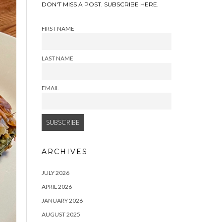
DON'T MISS A POST. SUBSCRIBE HERE.
FIRST NAME
LAST NAME
EMAIL
ARCHIVES
JULY 2026
APRIL 2026
JANUARY 2026
AUGUST 2025