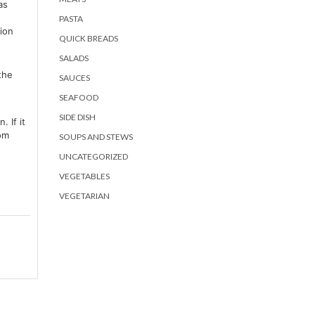
as
PASTA
ion
QUICK BREADS
SALADS
the
SAUCES
SEAFOOD
SIDE DISH
 If it
tom
SOUPS AND STEWS
.
UNCATEGORIZED
VEGETABLES
VEGETARIAN