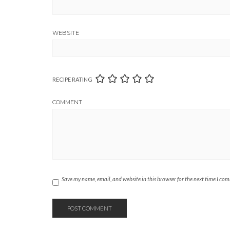
WEBSITE
RECIPE RATING
COMMENT
Save my name, email, and website in this browser for the next time I co