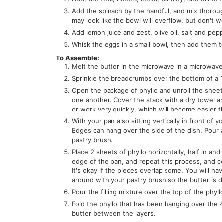
Add the spinach by the handful, and mix thorough
may look like the bowl will overflow, but don't w
Add lemon juice and zest, olive oil, salt and pe
Whisk the eggs in a small bowl, then add them t
To Assemble:
Melt the butter in the microwave in a microwave 
Sprinkle the breadcrumbs over the bottom of a 1
Open the package of phyllo and unroll the sheets
one another. Cover the stack with a dry towel an
or work very quickly, which will become easier 
With your pan also sitting vertically in front o
Edges can hang over the side of the dish. Pour a
pastry brush.
Place 2 sheets of phyllo horizontally, half in an
edge of the pan, and repeat this process, and co
It's okay if the pieces overlap some. You will h
around with your pastry brush so the butter is 
Pour the filling mixture over the top of the phyll
Fold the phyllo that has been hanging over the 4 
butter between the layers.