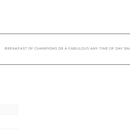
BREAKFAST OF CHAMPIONS OR A FABULOUS ANY TIME OF DAY SN