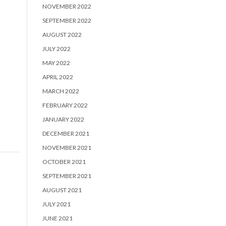
NOVEMBER 2022
SEPTEMBER 2022
AUGUST 2022
JULY 2022
MAY 2022
APRIL 2022
MARCH 2022
FEBRUARY 2022
JANUARY 2022
DECEMBER 2021
NOVEMBER 2021
OCTOBER 2021
SEPTEMBER 2021
AUGUST 2021
JULY 2021
JUNE 2021