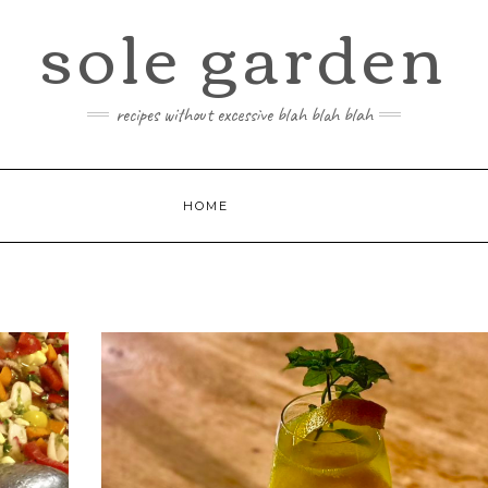
sole garden
recipes without excessive blah blah blah
HOME