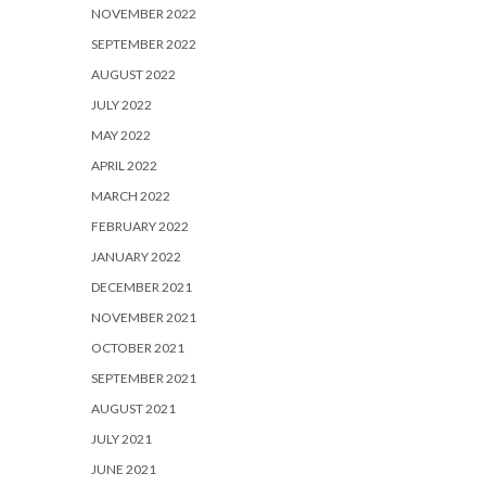
NOVEMBER 2022
SEPTEMBER 2022
AUGUST 2022
JULY 2022
MAY 2022
APRIL 2022
MARCH 2022
FEBRUARY 2022
JANUARY 2022
DECEMBER 2021
NOVEMBER 2021
OCTOBER 2021
SEPTEMBER 2021
AUGUST 2021
JULY 2021
JUNE 2021