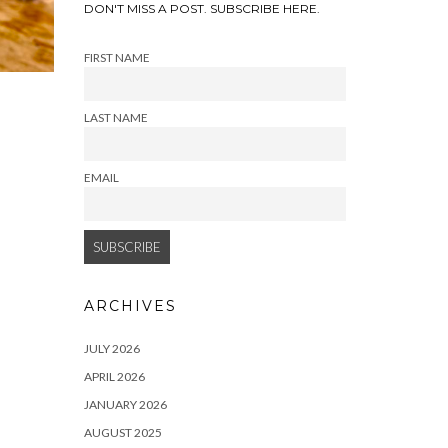
DON'T MISS A POST. SUBSCRIBE HERE.
FIRST NAME
LAST NAME
EMAIL
ARCHIVES
JULY 2026
APRIL 2026
JANUARY 2026
AUGUST 2025