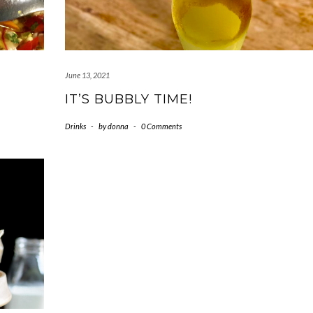
June 13, 2021
IT’S BUBBLY TIME!
Drinks
-
by
donna
-
0 Comments