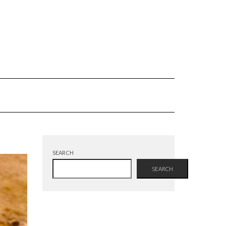
SEARCH
SEARCH