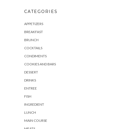
CATEGORIES
APPETIZERS
BREAKFAST
BRUNCH
COCKTAILS
CONDIMENTS
COOKIES AND BARS
DESSERT
DRINKS
ENTREE
FISH
INGREDIENT
LUNCH
MAIN COURSE
MEATS