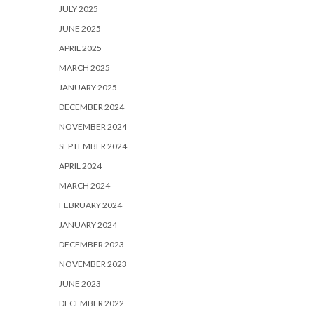
JULY 2025
JUNE 2025
APRIL 2025
MARCH 2025
JANUARY 2025
DECEMBER 2024
NOVEMBER 2024
SEPTEMBER 2024
APRIL 2024
MARCH 2024
FEBRUARY 2024
JANUARY 2024
DECEMBER 2023
NOVEMBER 2023
JUNE 2023
DECEMBER 2022