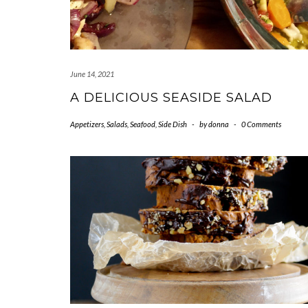
June 14, 2021
A DELICIOUS SEASIDE SALAD
Appetizers
,
Salads
,
Seafood
,
Side Dish
-
by
donna
-
0 Comments