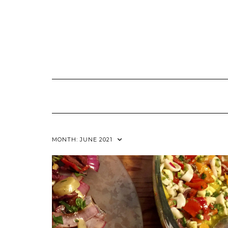
Skip
to
content
MONTH:
JUNE 2021