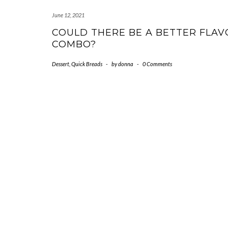
June 12, 2021
COULD THERE BE A BETTER FLAV
COMBO?
Dessert
,
Quick Breads
-
by
donna
-
0 Comments