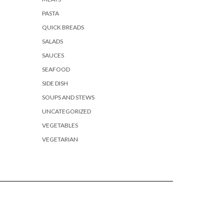
PASTA
QUICK BREADS
SALADS
SAUCES
SEAFOOD
SIDE DISH
SOUPS AND STEWS
UNCATEGORIZED
VEGETABLES
VEGETARIAN