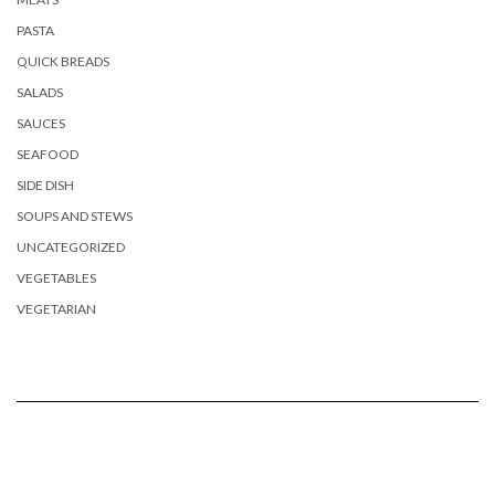
PASTA
QUICK BREADS
SALADS
SAUCES
SEAFOOD
SIDE DISH
SOUPS AND STEWS
UNCATEGORIZED
VEGETABLES
VEGETARIAN