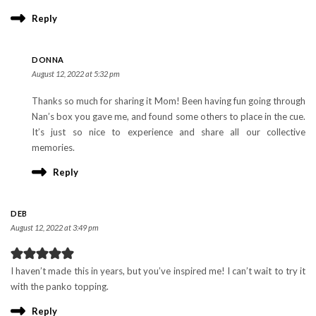
Reply
DONNA
August 12, 2022 at 5:32 pm
Thanks so much for sharing it Mom! Been having fun going through
Nan’s box you gave me, and found some others to place in the cue.
It’s just so nice to experience and share all our collective
memories.
Reply
DEB
August 12, 2022 at 3:49 pm
I haven’t made this in years, but you’ve inspired me! I can’t wait to try it
with the panko topping.
Reply