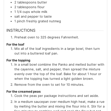
2
tablespoons
butter
2
tablespoons
flour
1 1/4
cups
whole milk
salt and pepper to taste
1
pinch
freshly grated nutmeg
INSTRUCTIONS
Preheat oven to 325 degrees Fahrenheit.
For the loaf
Mix all of the loaf ingredients in a large bowl, then turn
out into a buttered loaf pan.
For the topping
In a small bowl combine the Panko and melted butter with
the cayenne, salt, and pepper, then spread the mixture
evenly over the top of the loaf. Bake for about 1 hour or
when the topping has turned a light golden brown.
Remove from the oven to set for 10 minutes.
For the creamed peas
Cook the peas per package instructions and set aside.
In a medium saucepan over medium high heat, make a rue
by melting the butter and mixing the flour into it. Stir for a