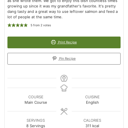
as she wrote them. We got to enjoy this dish countless times
growing up since it was my grandfather's favorite. It's pretty
dang tasty and a great way to use leftover salmon and feed a
lot of people at the same time.
5
from
2
votes
Print Recipe
Pin Recipe
COURSE
CUISINE
Main Course
English
SERVINGS
CALORIES
8
Servings
311
kcal