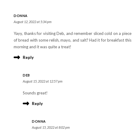
DONNA
August 12, 2022 at 5:34 pm
Yayy, thanks for visiting Deb, and remember sliced cold on a piece
of bread with some relish, mayo, and salt? Had it for breakfast this
morning and it was quite a treat!
Reply
DEB
August 15, 2022 at 12:57 pm
Sounds great!
Reply
DONNA
August 15, 2022 at 8:02 pm