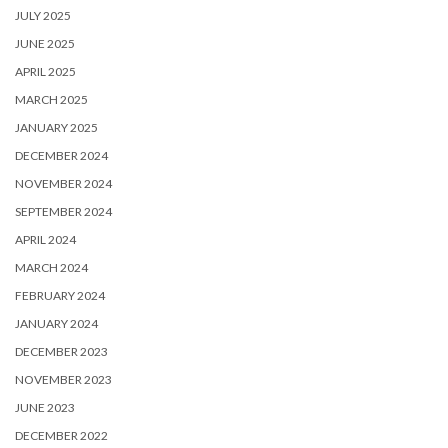
JULY 2025
JUNE 2025
APRIL 2025
MARCH 2025
JANUARY 2025
DECEMBER 2024
NOVEMBER 2024
SEPTEMBER 2024
APRIL 2024
MARCH 2024
FEBRUARY 2024
JANUARY 2024
DECEMBER 2023
NOVEMBER 2023
JUNE 2023
DECEMBER 2022