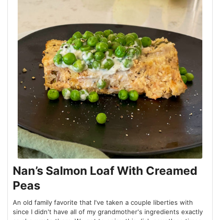
Nan’s Salmon Loaf With Creamed
Peas
An old family favorite that I've taken a couple liberties with
since I didn't have all of my grandmother's ingredients exactly