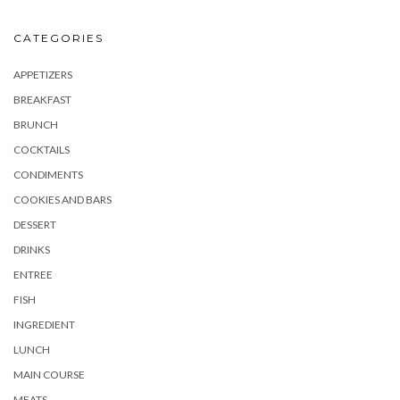
CATEGORIES
APPETIZERS
BREAKFAST
BRUNCH
COCKTAILS
CONDIMENTS
COOKIES AND BARS
DESSERT
DRINKS
ENTREE
FISH
INGREDIENT
LUNCH
MAIN COURSE
MEATS