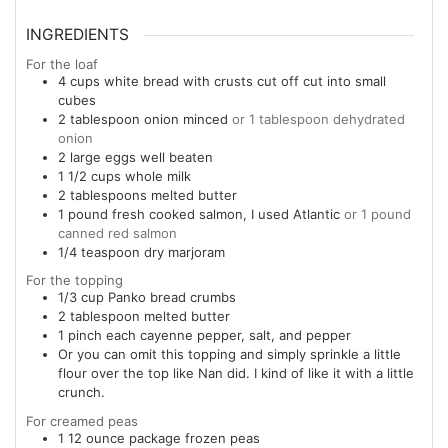
INGREDIENTS
For the loaf
4
cups
white bread with crusts cut off cut into small
cubes
2
tablespoon
onion minced
or 1 tablespoon dehydrated
onion
2
large eggs well beaten
1 1/2
cups
whole milk
2
tablespoons
melted butter
1
pound
fresh cooked salmon, I used Atlantic
or 1 pound
canned red salmon
1/4
teaspoon
dry marjoram
For the topping
1/3
cup
Panko bread crumbs
2
tablespoon
melted butter
1
pinch
each cayenne pepper, salt, and pepper
Or you can omit this topping and simply sprinkle a little
flour over the top like Nan did. I kind of like it with a little
crunch.
For creamed peas
1
12 ounce
package frozen peas