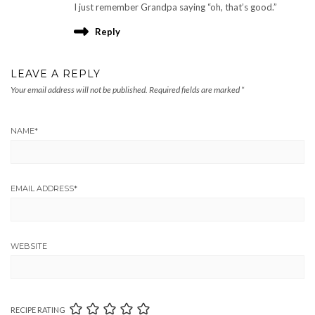
I just remember Grandpa saying “oh, that’s good.”
Reply
LEAVE A REPLY
Your email address will not be published.
Required fields are marked
*
NAME
*
EMAIL ADDRESS
*
WEBSITE
RECIPE RATING