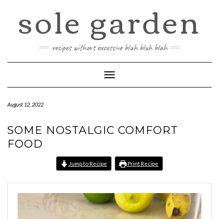
sole garden
Skip
to
content
recipes without excessive blah blah blah
Toggle
Navigation
August 12, 2022
SOME NOSTALGIC COMFORT
FOOD
Jump to Recipe
Print Recipe