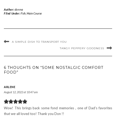
Author:
donna
Filed Under:
Fish
,
Main Course
A SIMPLE DISH TO TRANSPORT YOU
TANGY PEPPERY GOODNESS
6 THOUGHTS ON “SOME NOSTALGIC COMFORT
FOOD”
ARLENE
August 12, 2022 at 10:47 am
Wow! This brings back some fond memories , one of Dad’s favorites
that we-all loved too! Thank you Don !!