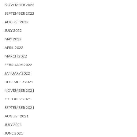
NOVEMBER 2022
SEPTEMBER 2022
AUGUST 2022
JULY 2022
MAY 2022
APRIL 2022
MARCH 2022
FEBRUARY 2022
JANUARY 2022
DECEMBER 2021
NOVEMBER 2021
OCTOBER 2021
SEPTEMBER 2021
AUGUST 2021
JULY 2021
JUNE 2021