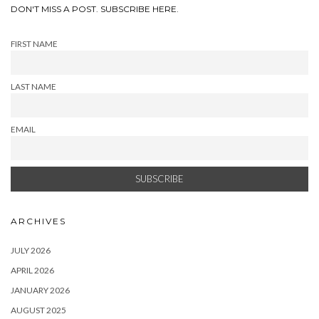
DON'T MISS A POST. SUBSCRIBE HERE.
FIRST NAME
LAST NAME
EMAIL
ARCHIVES
JULY 2026
APRIL 2026
JANUARY 2026
AUGUST 2025