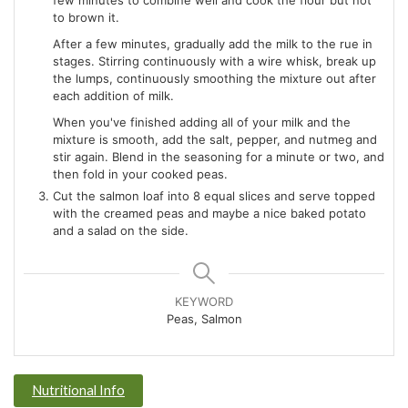
few minutes to combine well and cook the flour but not
to brown it.
After a few minutes, gradually add the milk to the rue in
stages. Stirring continuously with a wire whisk, break up
the lumps, continuously smoothing the mixture out after
each addition of milk.
When you've finished adding all of your milk and the
mixture is smooth, add the salt, pepper, and nutmeg and
stir again. Blend in the seasoning for a minute or two, and
then fold in your cooked peas.
Cut the salmon loaf into 8 equal slices and serve topped
with the creamed peas and maybe a nice baked potato
and a salad on the side.
KEYWORD
Peas, Salmon
Nutritional Info