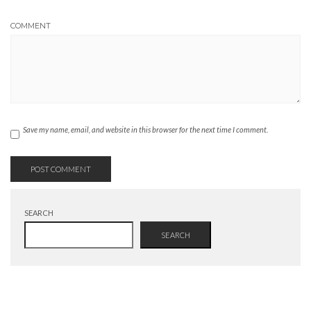
COMMENT
Save my name, email, and website in this browser for the next time I comment.
SEARCH
SEARCH