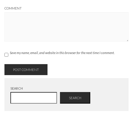
COMMENT
Save my name, email, and website in this browser for the next time I comment.
SEARCH
SEARCH