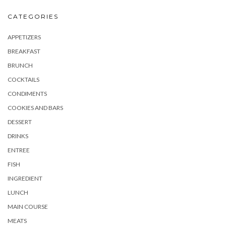
CATEGORIES
APPETIZERS
BREAKFAST
BRUNCH
COCKTAILS
CONDIMENTS
COOKIES AND BARS
DESSERT
DRINKS
ENTREE
FISH
INGREDIENT
LUNCH
MAIN COURSE
MEATS