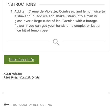
INSTRUCTIONS
Add gin, Creme de Violette, Cointreau, and lemon juice to
a shaker cup, add ice and shake. Strain into a martini
glass over a large cube of ice. Garnish with a borage
flower if you can get your hands on a couple, or just a
nice bit of lemon peel.
Nutritional Info
Author:
donna
Filed Under:
Cocktails
,
Drinks
THOROUGHLY REFRESHING