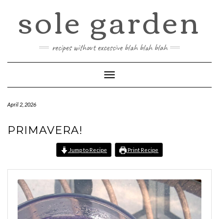
sole garden
Skip
to
content
recipes without excessive blah blah blah
Toggle
Navigation
April 2, 2026
PRIMAVERA!
Jump to Recipe
Print Recipe