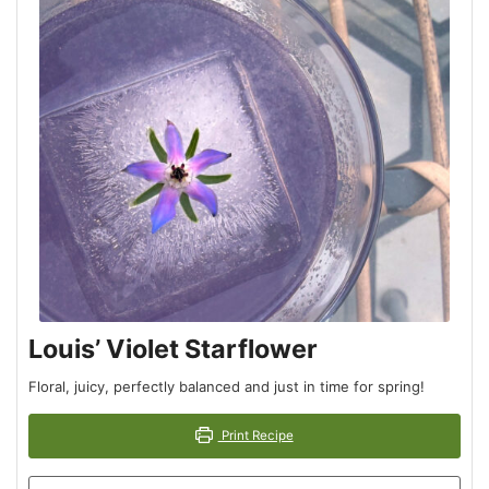
Louis’ Violet Starflower
Floral, juicy, perfectly balanced and just in time for spring!
Print Recipe