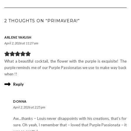
2 THOUGHTS ON “PRIMAVERA!”
ARLENE YAKUSH
April 2, 2026 at 11:27 am
What a beautiful cocktail, the flower with the purple is exquisite! The
purple reminds me of our Purple Passionatas we use to make way back
when !!
Reply
DONNA
April 2, 2026 at 2:25 pm
Aw…thanks – Louis never disappoints with his creations, that’s for
sure. Oh yeah, I remember that – loved that Purple Passionata – it