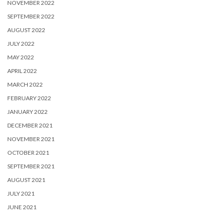
NOVEMBER 2022
SEPTEMBER 2022
AUGUST 2022
JULY 2022
MAY 2022
APRIL 2022
MARCH 2022
FEBRUARY 2022
JANUARY 2022
DECEMBER 2021
NOVEMBER 2021
OCTOBER 2021
SEPTEMBER 2021
AUGUST 2021
JULY 2021
JUNE 2021