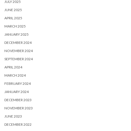
JULY 2025
JUNE 2025
APRIL 2025
MARCH 2025
JANUARY 2025
DECEMBER 2024
NOVEMBER 2024
SEPTEMBER 2024
APRIL 2024
MARCH 2024
FEBRUARY 2024
JANUARY 2024
DECEMBER 2023
NOVEMBER 2023
JUNE 2023
DECEMBER 2022