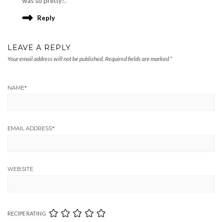
was so pretty!.
Reply
LEAVE A REPLY
Your email address will not be published.
Required fields are marked
*
NAME
*
EMAIL ADDRESS
*
WEBSITE
RECIPE RATING