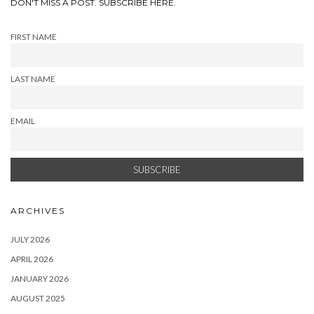
DON'T MISS A POST. SUBSCRIBE HERE.
FIRST NAME
LAST NAME
EMAIL
ARCHIVES
JULY 2026
APRIL 2026
JANUARY 2026
AUGUST 2025