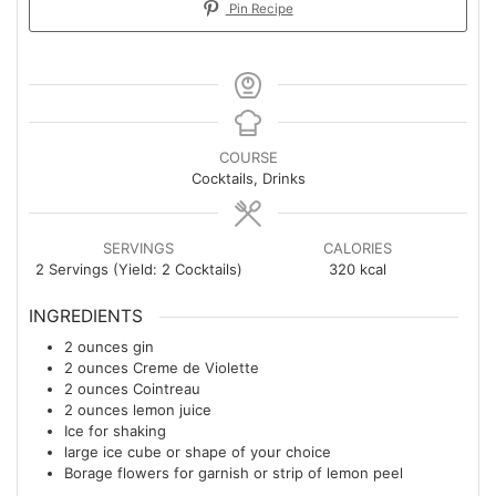
Pin Recipe
COURSE
Cocktails, Drinks
SERVINGS
CALORIES
2
Servings (Yield: 2 Cocktails)
320
kcal
INGREDIENTS
2
ounces
gin
2
ounces
Creme de Violette
2
ounces
Cointreau
2
ounces
lemon juice
Ice for shaking
large ice cube or shape of your choice
Borage flowers for garnish or strip of lemon peel